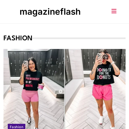
Skip
magazineflash
to
content
FASHION
Fashion