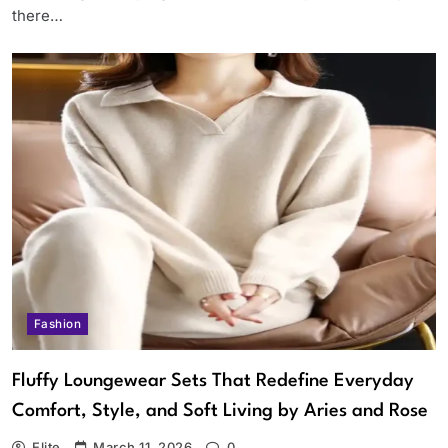
there…
Fashion
Fluffy Loungewear Sets That Redefine Everyday
Comfort, Style, and Soft Living by Aries and Rose
Elite
March 11, 2026
0