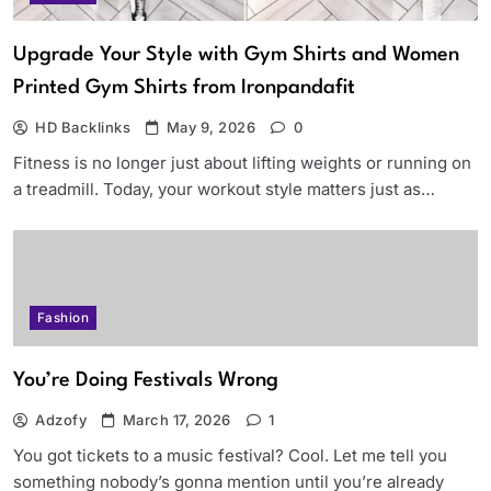
Upgrade Your Style with Gym Shirts and Women
Printed Gym Shirts from Ironpandafit
HD Backlinks
May 9, 2026
0
Fitness is no longer just about lifting weights or running on
a treadmill. Today, your workout style matters just as…
Fashion
You’re Doing Festivals Wrong
Adzofy
March 17, 2026
1
You got tickets to a music festival? Cool. Let me tell you
something nobody’s gonna mention until you’re already