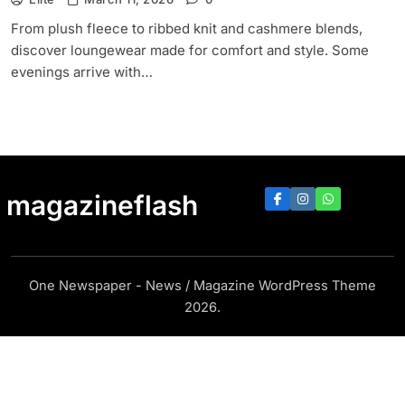
From plush fleece to ribbed knit and cashmere blends,
discover loungewear made for comfort and style. Some
evenings arrive with…
magazineflash
One Newspaper - News / Magazine WordPress Theme
2026.
https://magazineflash.com/6573d867668de9ec2421e2fa74a8014af6a04