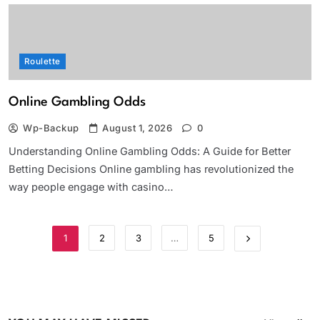
Roulette
Online Gambling Odds
Wp-Backup
August 1, 2026
0
Understanding Online Gambling Odds: A Guide for Better
Betting Decisions Online gambling has revolutionized the
way people engage with casino…
1
2
3
…
5