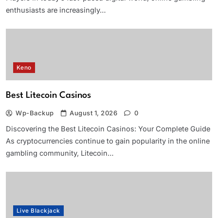
enthusiasts are increasingly…
Keno
Best Litecoin Casinos
Wp-Backup
August 1, 2026
0
Discovering the Best Litecoin Casinos: Your Complete Guide
As cryptocurrencies continue to gain popularity in the online
gambling community, Litecoin…
Live Blackjack