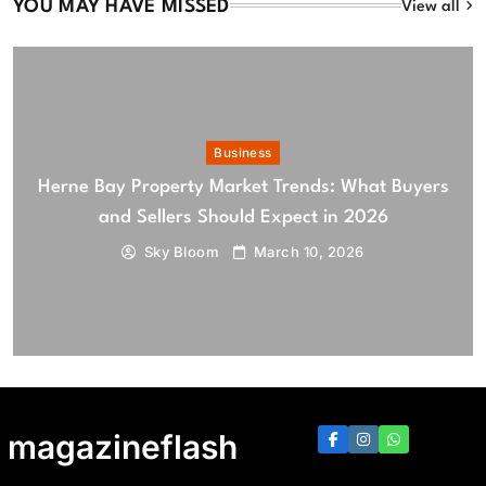
YOU MAY HAVE MISSED
View all
Business
Herne Bay Property Market Trends: What Buyers
and Sellers Should Expect in 2026
Sky Bloom
March 10, 2026
magazineflash