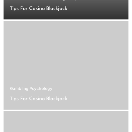
Tips For Casino Blackjack
Gambling Psychology
Tips For Casino Blackjack