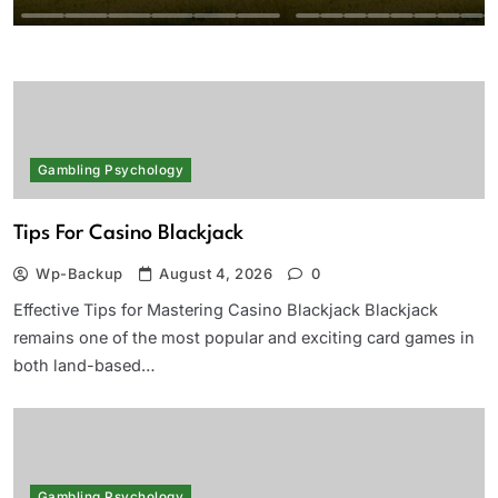
A Memorable Journey
DOSYA,
Together
Gambling Psychology
Tips For Casino Blackjack
Wp-Backup
August 4, 2026
0
Effective Tips for Mastering Casino Blackjack Blackjack
remains one of the most popular and exciting card games in
both land-based…
Gambling Psychology