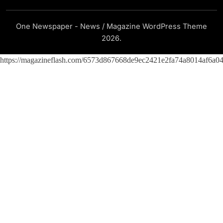
One Newspaper - News / Magazine WordPress Theme
2026.
https://magazineflash.com/6573d867668de9ec2421e2fa74a8014af6a04