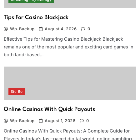
Tips For Casino Blackjack
Wp-Backup
August 4, 2026
0
Effective Tips for Mastering Casino Blackjack Blackjack
remains one of the most popular and exciting card games in
both land-based…
Sic Bo
Online Casinos With Quick Payouts
Wp-Backup
August 1, 2026
0
Online Casinos With Quick Payouts: A Complete Guide for
Players In today’s fast-paced digital world, online gambling