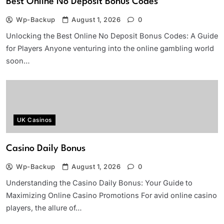
Best Online No Deposit Bonus Codes
Wp-Backup
August 1, 2026
0
Unlocking the Best Online No Deposit Bonus Codes: A Guide
for Players Anyone venturing into the online gambling world
soon…
UK Casinos
Casino Daily Bonus
Wp-Backup
August 1, 2026
0
Understanding the Casino Daily Bonus: Your Guide to
Maximizing Online Casino Promotions For avid online casino
players, the allure of…