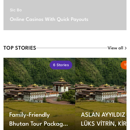
Sic Bo
Online Casinos With Quick Payouts
TOP STORIES
View all
6
Stories
11
S
Family-Friendly
ASLAN AYYILDIZ –
Bhutan Tour Package:
LÜKS VİTRİN, KİRL