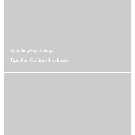
Gambling Psychology
Tips For Casino Blackjack