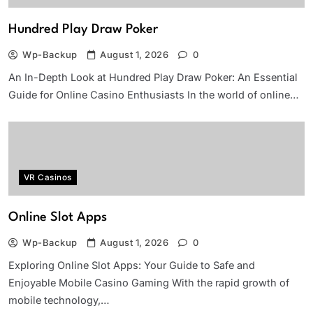
Hundred Play Draw Poker
Wp-Backup
August 1, 2026
0
An In-Depth Look at Hundred Play Draw Poker: An Essential
Guide for Online Casino Enthusiasts In the world of online…
VR Casinos
Online Slot Apps
Wp-Backup
August 1, 2026
0
Exploring Online Slot Apps: Your Guide to Safe and
Enjoyable Mobile Casino Gaming With the rapid growth of
mobile technology,…