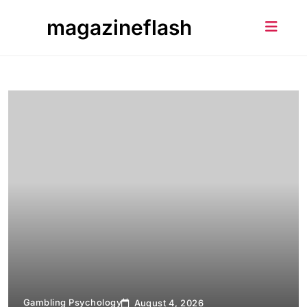
Skip
magazineflash
to
content
Gambling Psychology
August 4, 2026