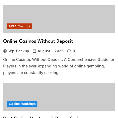
MGA Casinos
Online Casinos Without Deposit
Wp-Backup
August 1, 2026
0
Online Casinos Without Deposit: A Comprehensive Guide for
Players In the ever-expanding world of online gambling,
players are constantly seeking…
Casino Rankings